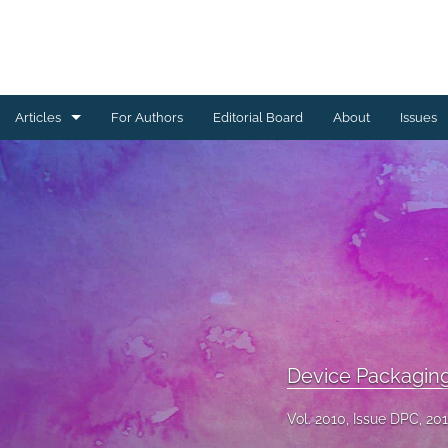
Articles
For Authors
Editorial Board
About
Issues
Ceramics Conference Papers
Device Packaging Conference Presentations
EMPC Conference Proceedings (IMAPS Europe)
General
High Temperature Conference Papers
Device Packagin
IMAPS Chapter Conferences
Vol. 2010, Issue DPC, 20
Symposium Proceedings