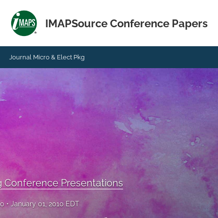
IMAPSource Conference Papers
Journal Micro & Elect Pkg
g Conference Presentations
10
January 01, 2010 EDT