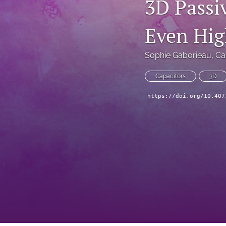
3D Passi
Technical Articles
Even Hig
All
Sophie Gaborieau
, 
Ca
Capacitors
3D
https://doi.org/10.407