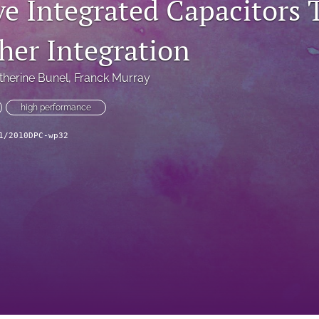
ve Integrated Capacitors
her Integration
therine Bunel
, 
Franck Murray
high performance
1/2010DPC-wp32