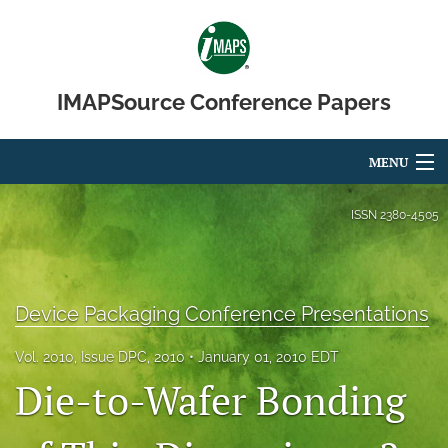
IMAPSource Conference Papers
MENU
Articles
ISSN
2380-4505
For Authors
Editorial Board
Device Packaging Conference Presentations
About
Vol. 2010, Issue DPC, 2010
January 01, 2010 EDT
Die-to-Wafer Bonding
Issues
Journal Micro & Elect Pkg