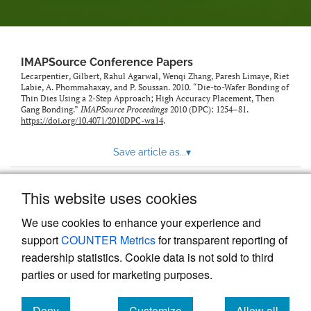
IMAPSource Conference Papers
Lecarpentier, Gilbert, Rahul Agarwal, Wenqi Zhang, Paresh Limaye, Riet
Labie, A. Phommahaxay, and P. Soussan. 2010. “Die-to-Wafer Bonding of
Thin Dies Using a 2-Step Approach; High Accuracy Placement, Then
Gang Bonding.”
IMAPSource Proceedings
2010 (DPC): 1254–81.
https://doi.org/10.4071/2010DPC-wa14
.
Save article as...
▾
This website uses cookies
View more stats
We use cookies to enhance your experience and
support
COUNTER Metrics
for transparent reporting of
readership statistics. Cookie data is not sold to third
parties or used for marketing purposes.
Deny
Customize
Allow all
Powered by
Scholastica
, the modern academic journal