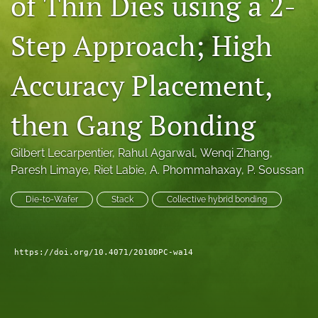
of Thin Dies using a 2-
search
Step Approach; High
LinkedIn
(opens
Accuracy Placement,
in
RSS
a
feed
new
(opens
then Gang Bonding
tab)
a
modal
with
Gilbert Lecarpentier
, 
Rahul Agarwal
, 
Wenqi Zhang
, 
a
Paresh Limaye
, 
Riet Labie
, 
A. Phommahaxay
, 
P. Soussan
link
to
Die-to-Wafer
Stack
Collective hybrid bonding
feed)
https://doi.org/10.4071/2010DPC-wa14