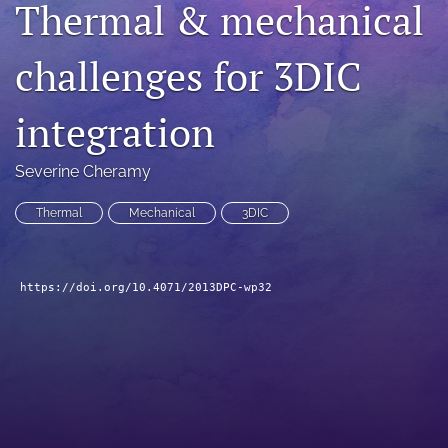
Thermal & mechanical
search
challenges for 3DIC
LinkedIn
(opens
in
RSS
integration
a
feed
new
(opens
tab)
a
Severine Cheramy
modal
with
Thermal
Mechanical
3DIC
a
link
to
feed)
https://doi.org/10.4071/2013DPC-wp32