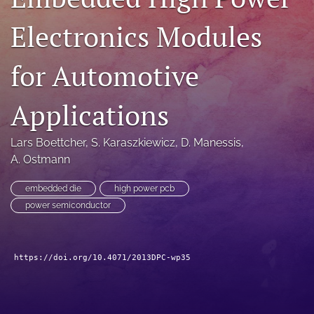
search
Electronics Modules
LinkedIn
(opens
for Automotive
in
RSS
a
feed
new
Applications
(opens
tab)
a
modal
Lars Boettcher
, 
S. Karaszkiewicz
, 
D. Manessis
, 
with
A. Ostmann
a
link
to
embedded die
high power pcb
feed)
power semiconductor
https://doi.org/10.4071/2013DPC-wp35