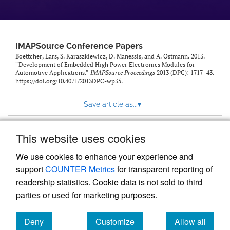
IMAPSource Conference Papers
Boettcher, Lars, S. Karaszkiewicz, D. Manessis, and A. Ostmann. 2013.
“Development of Embedded High Power Electronics Modules for
Automotive Applications.”
IMAPSource Proceedings
2013 (DPC): 1717–43.
https://doi.org/10.4071/2013DPC-wp35
.
Save article as...
▾
This website uses cookies
View more stats
We use cookies to enhance your experience and
support
COUNTER Metrics
for transparent reporting of
readership statistics. Cookie data is not sold to third
parties or used for marketing purposes.
Deny
Customize
Allow all
Powered by
Scholastica
, the modern academic journal