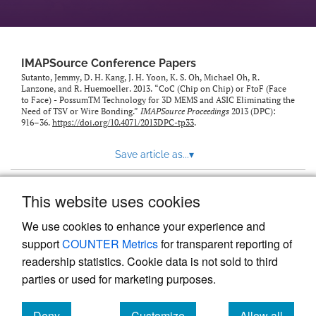
IMAPSource Conference Papers
Sutanto, Jemmy, D. H. Kang, J. H. Yoon, K. S. Oh, Michael Oh, R.
Lanzone, and R. Huemoeller. 2013. “CoC (Chip on Chip) or FtoF (Face
to Face) - PossumTM Technology for 3D MEMS and ASIC Eliminating the
Need of TSV or Wire Bonding.”
IMAPSource Proceedings
2013 (DPC):
916–36.
https://doi.org/10.4071/2013DPC-tp33
.
Save article as...
▾
This website uses cookies
View more stats
We use cookies to enhance your experience and
support
COUNTER Metrics
for transparent reporting of
readership statistics. Cookie data is not sold to third
parties or used for marketing purposes.
Deny
Customize
Allow all
Powered by
Scholastica
, the modern academic journal