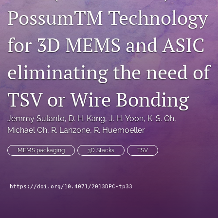
PossumTM Technology
search
LinkedIn
for 3D MEMS and ASIC
(opens
in
RSS
a
feed
eliminating the need of
new
(opens
tab)
a
TSV or Wire Bonding
modal
with
a
Jemmy Sutanto
, 
D. H. Kang
, 
J. H. Yoon
, 
K. S. Oh
, 
link
Michael Oh
, 
R. Lanzone
, 
R. Huemoeller
to
feed)
MEMS packaging
3D Stacks
TSV
https://doi.org/10.4071/2013DPC-tp33