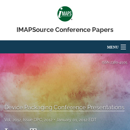
IMAPSource Conference Papers
MENU
Articles
ISSN
2380-4505
For Authors
Editorial Board
About
Device Packaging Conference Presentations
Issues
Vol. 2012, Issue DPC, 2012
January 01, 2012 EDT
Journal Micro & Elect Pkg