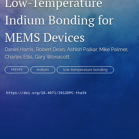
Low-Temperature
search
Indium Bonding for
LinkedIn
(opens
MEMS Devices
in
RSS
a
feed
new
(opens
Daniel Harris
, 
Robert Dean
, 
Ashish Palkar
, 
Mike Palmer
, 
tab)
a
Charles Ellis
, 
Gary Wonacott
modal
with
MEMS
Indium
low-temperature bonding
a
link
to
feed)
https://doi.org/10.4071/2012DPC-tha34