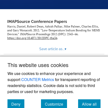
IMAPSource Conference Papers
Harris, Daniel, Robert Dean, Ashish Palkar, Mike Palmer, Charles Ellis,
and Gary Wonacott. 2012. “Low-Temperature Indium Bonding for MEMS
Devices.”
IMAPSource Proceedings
2012 (DPC): 2543–66.
https://doi.org/10.4071/2012DPC-tha34
.
Save article as...
▾
This website uses cookies
View more stats
We use cookies to enhance your experience and
support
COUNTER Metrics
for transparent reporting of
readership statistics. Cookie data is not sold to third
parties or used for marketing purposes.
Deny
Customize
Allow all
Powered by
Scholastica
, the modern academic journal