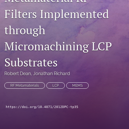
search
Filters Implemented
LinkedIn
(opens
through
in
RSS
a
feed
Micromachining LCP
new
(opens
tab)
a
modal
Substrates
with
a
link
Robert Dean
, 
Jonathan Richard
to
feed)
RF Metamaterials
LCP
MEMS
https://doi.org/10.4071/2012DPC-tp35