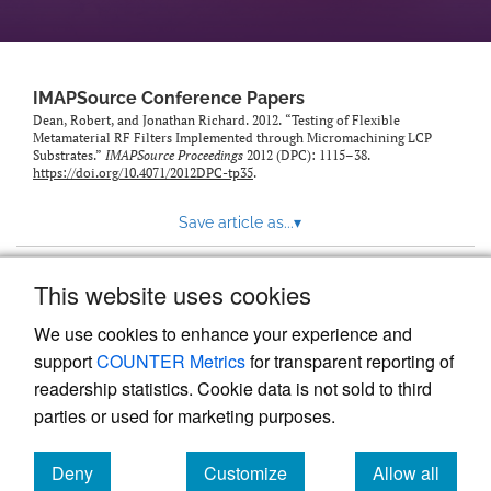
IMAPSource Conference Papers
Dean, Robert, and Jonathan Richard. 2012. “Testing of Flexible
Metamaterial RF Filters Implemented through Micromachining LCP
Substrates.”
IMAPSource Proceedings
2012 (DPC): 1115–38.
https://doi.org/10.4071/2012DPC-tp35
.
Save article as...
▾
This website uses cookies
View more stats
We use cookies to enhance your experience and
support
COUNTER Metrics
for transparent reporting of
readership statistics. Cookie data is not sold to third
parties or used for marketing purposes.
Deny
Customize
Allow all
Powered by
Scholastica
, the modern academic journal