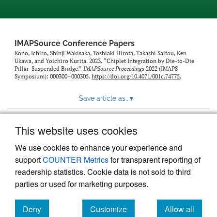
IMAPSource Conference Papers
Kono, Ichiro, Shinji Wakisaka, Toshiaki Hirota, Takashi Saitou, Ken
Ukawa, and Yoichiro Kurita. 2023. “Chiplet Integration by Die-to-Die
Pillar-Suspended Bridge.”
IMAPSource Proceedings
2022 (IMAPS
Symposium): 000300–000305.
https://doi.org/10.4071/001c.74775
.
Save article as...
▾
This website uses cookies
View more stats
We use cookies to enhance your experience and
support
COUNTER Metrics
for transparent reporting of
readership statistics. Cookie data is not sold to third
parties or used for marketing purposes.
Deny
Customize
Allow all
Powered by
Scholastica
, the modern academic journal