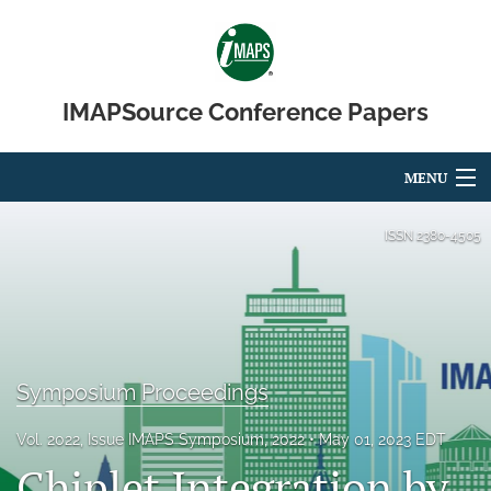
IMAPSource Conference Papers
MENU
Articles
ISSN
2380-4505
For Authors
Editorial Board
About
Symposium Proceedings
Issues
Vol. 2022, Issue IMAPS Symposium, 2022
May 01, 2023 EDT
Chiplet Integration by
Journal Micro & Elect Pkg