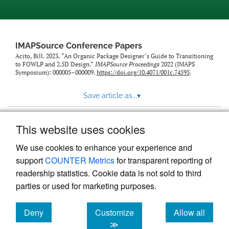
IMAPSource Conference Papers
Acito, Bill. 2023. “An Organic Package Designer’s Guide to Transitioning
to FOWLP and 2.5D Design.”
IMAPSource Proceedings
2022 (IMAPS
Symposium): 000005–000009.
https://doi.org/10.4071/001c.74595
.
Save article as...
▾
This website uses cookies
View more stats
We use cookies to enhance your experience and
support
COUNTER Metrics
for transparent reporting of
readership statistics. Cookie data is not sold to third
parties or used for marketing purposes.
Deny
Customize
Allow all
Powered by
Scholastica
, the modern academic journal
management system
cookies
cookies
cookies
≫