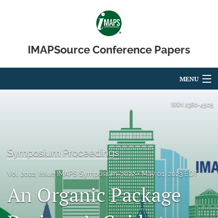
IMAPSource Conference Papers
MENU
Articles
ISSN
2380-4505
For Authors
Editorial Board
Symposium Proceedings
About
Vol. 2022, Issue IMAPS Symposium, 2022
May 01, 2023 EDT
An Organic Package
Issues
Journal Micro & Elect Pkg