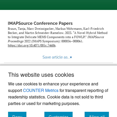
IMAPSource Conference Papers
Braun, Tanja, Marc Dreissigacker, Markus Wöhrmann, Karl-Friedrich
Becker, and Martin Schneider-Ramelow. 2023. “A Novel Hybrid Method
to Integrate Delicate MEMS Components into a FOWLP.”
IMAPSource
Proceedings
2022 (IMAPS Symposium): 000056–000061.
https://doi.org/10.4071/001c.74606
.
Save article as...
▾
This website uses cookies
View more stats
We use cookies to enhance your experience and
support
COUNTER Metrics
for transparent reporting of
readership statistics. Cookie data is not sold to third
parties or used for marketing purposes.
Deny
Customize
Allow all
Powered by
Scholastica
, the modern academic journal