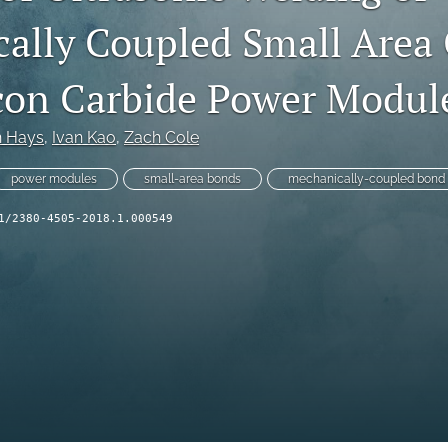
ally Coupled Small Area 
licon Carbide Power Modul
n Hays
, 
Ivan Kao
, 
Zach Cole
power modules
small-area bonds
mechanically-coupled bond
1/2380-4505-2018.1.000549