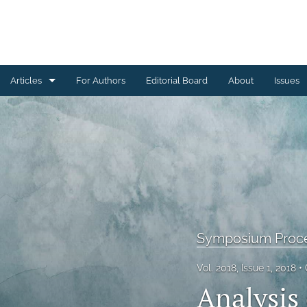
Articles
For Authors
Editorial Board
About
Issues
Ceramics Conference Papers
Device Packaging Conference Presentations
EMPC Conference Proceedings (IMAPS Europe)
General
High Temperature Conference Papers
Symposium Proc
IMAPS Chapter Conferences
Vol. 2018, Issue 1, 2018
Analysis 
Symposium Proceedings