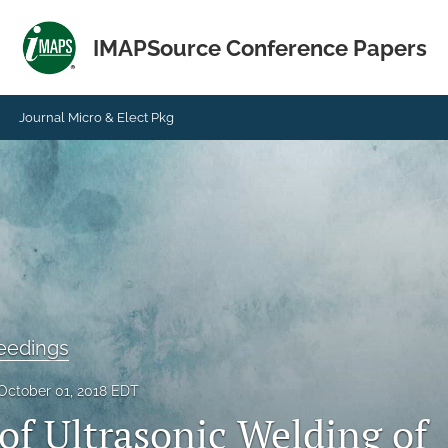
IMAPSource Conference Papers
Journal Micro & Elect Pkg
eedings
October 01, 2018 EDT
of Ultrasonic Welding of