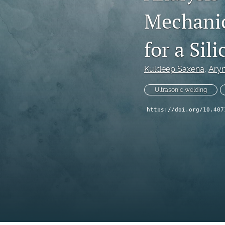
Mechanic
Technical Articles
All
for a Si
Kuldeep Saxena
, 
Ary
Ultrasonic welding
https://doi.org/10.407