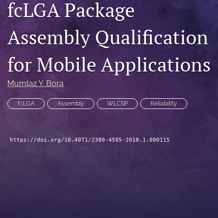
fcLGA Package
search
Assembly Qualification
LinkedIn
(opens
in
RSS
for Mobile Applications
a
feed
new
(opens
tab)
a
Mumtaz Y. Bora
modal
with
fcLGA
Assembly
WLCSP
Reliability
a
link
to
feed)
https://doi.org/10.4071/2380-4505-2018.1.000115