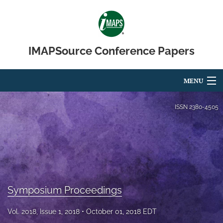
IMAPSource Conference Papers
MENU
Articles
ISSN
2380-4505
For Authors
Editorial Board
About
Symposium Proceedings
Issues
Vol. 2018, Issue 1, 2018
October 01, 2018 EDT
Journal Micro & Elect Pkg