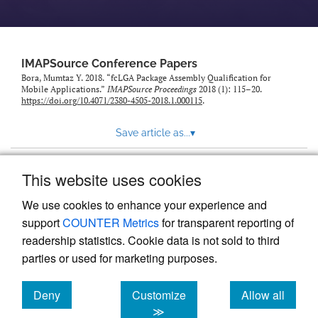
IMAPSource Conference Papers
Bora, Mumtaz Y. 2018. “fcLGA Package Assembly Qualification for
Mobile Applications.”
IMAPSource Proceedings
2018 (1): 115–20.
https://doi.org/10.4071/2380-4505-2018.1.000115
.
Save article as...
▾
This website uses cookies
View more stats
We use cookies to enhance your experience and
support
COUNTER Metrics
for transparent reporting of
readership statistics. Cookie data is not sold to third
parties or used for marketing purposes.
Deny
Customize
Allow all
Powered by
Scholastica
, the modern academic journal
management system
cookies
cookies
cookies
≫