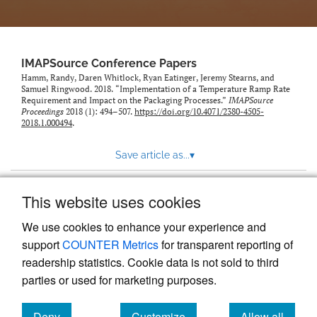
IMAPSource Conference Papers
Hamm, Randy, Daren Whitlock, Ryan Eatinger, Jeremy Stearns, and
Samuel Ringwood. 2018. “Implementation of a Temperature Ramp Rate
Requirement and Impact on the Packaging Processes.”
IMAPSource
Proceedings
2018 (1): 494–507.
https://doi.org/10.4071/2380-4505-
2018.1.000494
.
Save article as...
▾
This website uses cookies
View more stats
We use cookies to enhance your experience and
support
COUNTER Metrics
for transparent reporting of
readership statistics. Cookie data is not sold to third
parties or used for marketing purposes.
Deny
Customize
Allow all
Powered by
Scholastica
, the modern academic journal