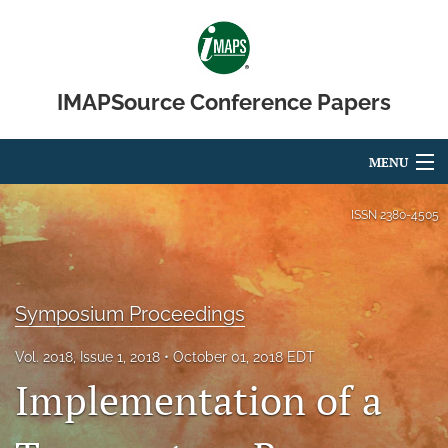
IMAPSource Conference Papers
MENU
Articles
ISSN
2380-4505
For Authors
Editorial Board
Symposium Proceedings
About
Vol. 2018, Issue 1, 2018
October 01, 2018 EDT
Implementation of a
Issues
Journal Micro & Elect Pkg