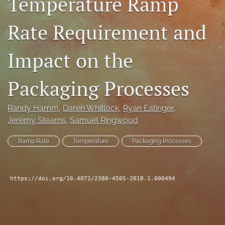
Temperature Ramp
search
Rate Requirement and
LinkedIn
(opens
Impact on the
in
RSS
a
feed
new
(opens
Packaging Processes
tab)
a
modal
with
Randy Hamm
, 
Daren Whitlock
, 
Ryan Eatinger
, 
a
Jeremy Stearns
, 
Samuel Ringwood
link
to
Ramp Rate
Temperature
Packaging Processes
feed)
https://doi.org/10.4071/2380-4505-2018.1.000494