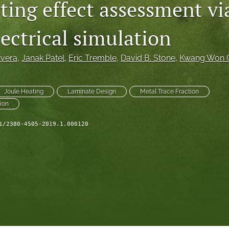
ting effect assessment vi
ectrical simulation
ivera
, 
Janak Patel
, 
Eric Tremble
, 
David B. Stone
, 
Kwang Won 
Joule Heating
Laminate Design
Metal Trace Fraction
ion
1/2380-4505-2019.1.000120