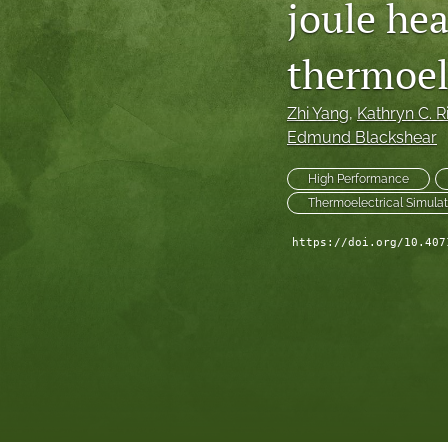
joule hea
Technical Articles
thermoel
All
Zhi Yang
, 
Kathryn C. R
Edmund Blackshear
High Performance
Thermoelectrical Simulat
https://doi.org/10.407