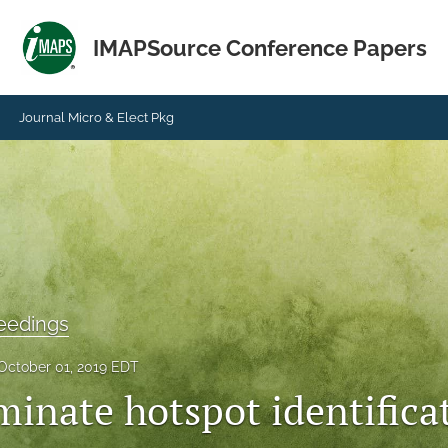
IMAPSource Conference Papers
Journal Micro & Elect Pkg
eedings
October 01, 2019 EDT
minate hotspot identifica