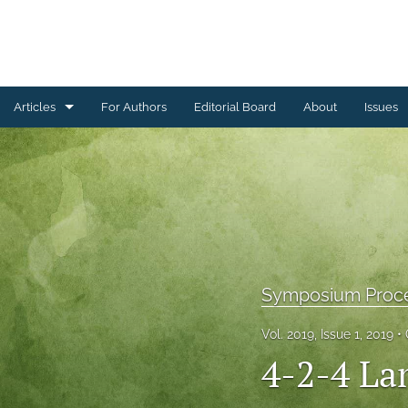
Articles
For Authors
Editorial Board
About
Issues
Ceramics Conference Papers
Device Packaging Conference Presentations
EMPC Conference Proceedings (IMAPS Europe)
General
Symposium Proc
High Temperature Conference Papers
Vol. 2019, Issue 1, 2019
IMAPS Chapter Conferences
4-2-4 La
Symposium Proceedings