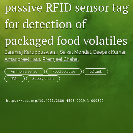
passive RFID sensor tag
search
for detection of
LinkedIn
(opens
in
RSS
packaged food volatiles
a
feed
new
(opens
tab)
a
Saranraj Karuppuswami
, 
Saikat Mondal
, 
Deepak Kumar
, 
modal
Amanpreet Kaur
, 
Premjeet Chahal
with
a
Ammonia sensor
Food volatiles
LC tank
link
PANi
Supply chain
to
feed)
https://doi.org/10.4071/2380-4505-2019.1.000599