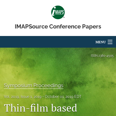
IMAPSource Conference Papers
MENU
Articles
ISSN
2380-4505
For Authors
Editorial Board
Symposium Proceedings
About
Vol. 2019, Issue 1, 2019
October 01, 2019 EDT
Issues
Thin-film based
Journal Micro & Elect Pkg