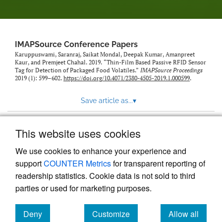
IMAPSource Conference Papers
Karuppuswami, Saranraj, Saikat Mondal, Deepak Kumar, Amanpreet
Kaur, and Premjeet Chahal. 2019. “Thin-Film Based Passive RFID Sensor
Tag for Detection of Packaged Food Volatiles.”
IMAPSource Proceedings
2019 (1): 599–602.
https://doi.org/10.4071/2380-4505-2019.1.000599
.
Save article as...
▾
This website uses cookies
View more stats
We use cookies to enhance your experience and
support
COUNTER Metrics
for transparent reporting of
readership statistics. Cookie data is not sold to third
parties or used for marketing purposes.
Deny
Customize
Allow all
Powered by
Scholastica
, the modern academic journal