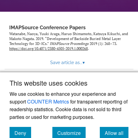
IMAPSource Conference Papers
Watanabe, Naoya, Yuuki Araga, Haruo Shimamoto, Katsuya Kikuchi, and
Makoto Nagata. 2019. “Development of Backside Buried Metal Layer
Technology for 3D-ICs.”
IMAPSource Proceedings
2019 (1): 268–73.
https://doi.org/10.4071/2380-4505-2019.1.000268
.
Save article as...
▾
This website uses cookies
View more stats
We use cookies to enhance your experience and
support
COUNTER Metrics
for transparent reporting of
readership statistics. Cookie data is not sold to third
parties or used for marketing purposes.
Deny
Customize
Allow all
Powered by
Scholastica
, the modern academic journal