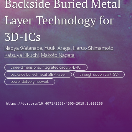
Backside Buried Metal
search
Layer Technology for
LinkedIn
(opens
in
3D-ICs
RSS
a
feed
new
(opens
Naoya Watanabe
, 
Yuuki Araga
, 
Haruo Shimamoto
, 
tab)
a
Katsuya Kikuchi
, 
Makoto Nagata
modal
with
a
three-dimensional integrated circuit (3D-IC)
link
backside buried metal (BBM)layer
through silicon via (TSV)
to
power delivery network
feed)
https://doi.org/10.4071/2380-4505-2019.1.000268