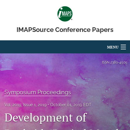
IMAPSource Conference Papers
MENU
Articles
ISSN
2380-4505
For Authors
Editorial Board
Symposium Proceedings
About
Vol. 2019, Issue 1, 2019
October 01, 2019 EDT
Issues
Development of
Journal Micro & Elect Pkg