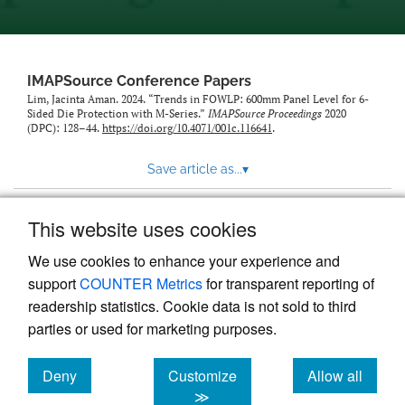
IMAPSource Conference Papers
Lim, Jacinta Aman. 2024. “Trends in FOWLP: 600mm Panel Level for 6-
Sided Die Protection with M-Series.”
IMAPSource Proceedings
2020
(DPC): 128–44.
https://doi.org/10.4071/001c.116641
.
Save article as...
▾
This website uses cookies
View more stats
We use cookies to enhance your experience and
support
COUNTER Metrics
for transparent reporting of
readership statistics. Cookie data is not sold to third
parties or used for marketing purposes.
Deny
Customize
Allow all
Powered by
Scholastica
, the modern academic journal
management system
cookies
cookies
cookies
≫