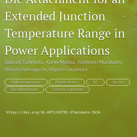
search
Extended Junction
LinkedIn
(opens
Temperature Range in
in
RSS
a
feed
new
Power Applications
(opens
tab)
a
modal
Satoshi Tanimoto
, 
Kohei Matsui
, 
Yoshinori Murakami
, 
with
Hiroshi Yamaguchi
, 
Hajime Okumura
a
link
to
High temperature
Power device
SiC
Au-Ge
feed)
Die attachment
Ceramic substrate
https://doi.org/10.4071/HITEC-STanimoto-TA16