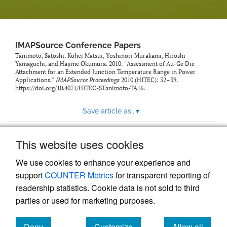
IMAPSource Conference Papers
Tanimoto, Satoshi, Kohei Matsui, Yoshinori Murakami, Hiroshi
Yamaguchi, and Hajime Okumura. 2010. “Assessment of Au-Ge Die
Attachment for an Extended Junction Temperature Range in Power
Applications.”
IMAPSource Proceedings
2010 (HITEC): 32–39.
https://doi.org/10.4071/HITEC-STanimoto-TA16
.
Save article as...
▾
This website uses cookies
View more stats
We use cookies to enhance your experience and
support
COUNTER Metrics
for transparent reporting of
readership statistics. Cookie data is not sold to third
parties or used for marketing purposes.
Deny
Customize
Allow all
Powered by
Scholastica
, the modern academic journal