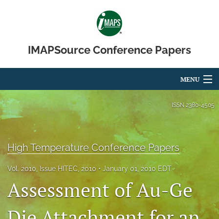
IMAPSource Conference Papers
MENU
Articles
ISSN
2380-4505
For Authors
Editorial Board
High Temperature Conference Papers
About
Vol. 2010, Issue HITEC, 2010
January 01, 2010 EDT
Assessment of Au-Ge
Issues
Die Attachment for an
Journal Micro & Elect Pkg