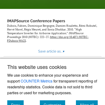
IMAPSource Conference Papers
Dubois, Fabien, Dominique Bergogne, Damien Risaletto, Rémi Robutel,
Hervé Morel, Régis Meuret, and Sonia Dhokkar. 2010. “High
Temperature Inverter for Airborne Application.”
IMAPSource
Proceedings
2010 (HITEC): 222–27.
https://doi.org/10.4071/HITEC-
FDubois-WA23
.
Save article as...
▾
This website uses cookies
View more stats
We use cookies to enhance your experience and
support
COUNTER Metrics
for transparent reporting of
readership statistics. Cookie data is not sold to third
parties or used for marketing purposes.
Deny
Customize
Allow all
Powered by
Scholastica
, the modern academic journal