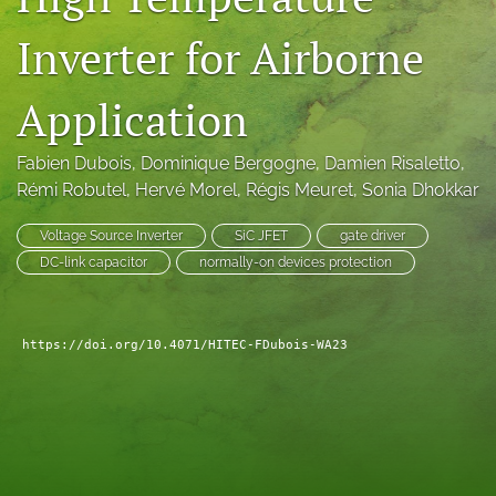
search
Inverter for Airborne
LinkedIn
(opens
Application
in
RSS
a
feed
new
Fabien Dubois
, 
Dominique Bergogne
, 
Damien Risaletto
, 
(opens
tab)
a
Rémi Robutel
, 
Hervé Morel
, 
Régis Meuret
, 
Sonia Dhokkar
modal
with
Voltage Source Inverter
SiC JFET
gate driver
a
DC-link capacitor
normally-on devices protection
link
to
feed)
https://doi.org/10.4071/HITEC-FDubois-WA23