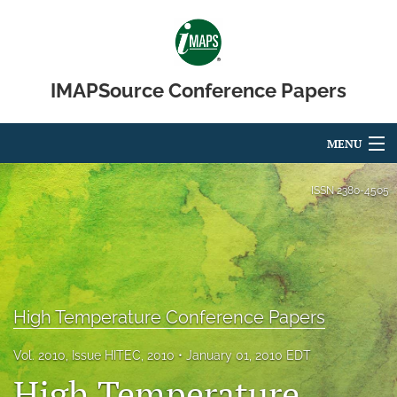
IMAPSource Conference Papers
MENU
Articles
ISSN
2380-4505
For Authors
Editorial Board
About
High Temperature Conference Papers
Issues
Vol. 2010, Issue HITEC, 2010
January 01, 2010 EDT
High Temperature
Journal Micro & Elect Pkg