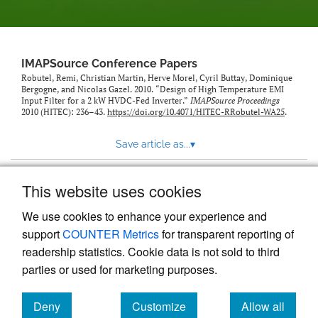
IMAPSource Conference Papers
Robutel, Remi, Christian Martin, Herve Morel, Cyril Buttay, Dominique
Bergogne, and Nicolas Gazel. 2010. “Design of High Temperature EMI
Input Filter for a 2 kW HVDC-Fed Inverter.”
IMAPSource Proceedings
2010 (HITEC): 236–43.
https://doi.org/10.4071/HITEC-RRobutel-WA25
.
Save article as...
▾
This website uses cookies
View more stats
We use cookies to enhance your experience and
support
COUNTER Metrics
for transparent reporting of
readership statistics. Cookie data is not sold to third
parties or used for marketing purposes.
Deny
Customize
Allow all
Powered by
Scholastica
, the modern academic journal