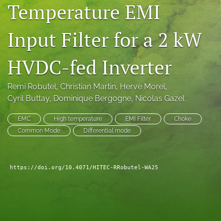
Temperature EMI
search
Input Filter for a 2 kW
LinkedIn
(opens
in
RSS
HVDC-fed Inverter
a
feed
new
(opens
tab)
a
Remi Robutel
, 
Christian Martin
, 
Herve Morel
, 
modal
Cyril Buttay
, 
Dominique Bergogne
, 
Nicolas Gazel
with
a
EMC
High temperature
EMI Filter
Choke
link
Common Mode
Differential mode
to
feed)
https://doi.org/10.4071/HITEC-RRobutel-WA25