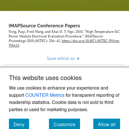
IMAPSource Conference Papers
Ning, Puqi, Fred Wang, and Khai D. T. Ngo. 2010. “High Temperature SiC
Power Module Electrical Evaluation Procedure.”
IMAPSource
Proceedings
2010 (HITEC): 336–42.
https://doi.org/10.4071/HITEC-PNing-
THA13
.
Save article as...
▾
This website uses cookies
View more stats
We use cookies to enhance your experience and
support
COUNTER Metrics
for transparent reporting of
readership statistics. Cookie data is not sold to third
parties or used for marketing purposes.
Deny
Customize
Allow all
Powered by
Scholastica
, the modern academic journal