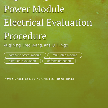
Power Module
search
LinkedIn
Electrical Evaluation
(opens
in
RSS
a
feed
Procedure
new
(opens
tab)
a
Puqi Ning
, 
Fred Wang
, 
Khai D. T. Ngo
modal
with
a
wirebond power module
multi-chip module
link
electrical evaluation
defects detection
to
feed)
https://doi.org/10.4071/HITEC-PNing-THA13