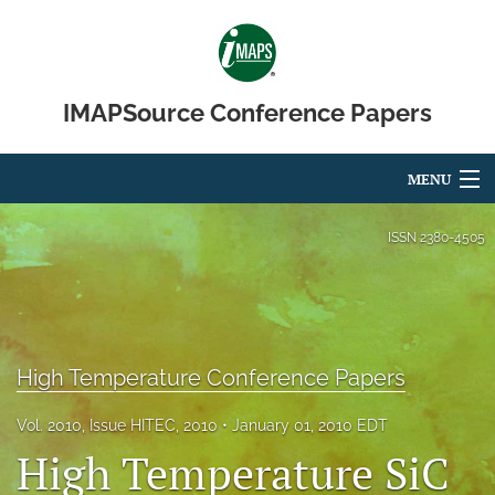
IMAPSource Conference Papers
MENU
Articles
ISSN
2380-4505
For Authors
Editorial Board
High Temperature Conference Papers
About
Issues
Vol. 2010, Issue HITEC, 2010
January 01, 2010 EDT
High Temperature SiC
Journal Micro & Elect Pkg