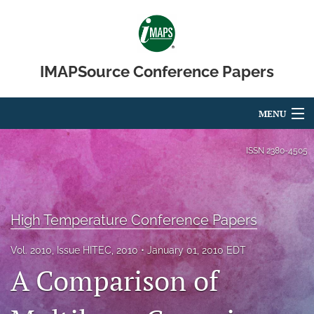
IMAPSource Conference Papers
MENU
Articles
ISSN
2380-4505
For Authors
Editorial Board
High Temperature Conference Papers
About
Vol. 2010, Issue HITEC, 2010
January 01, 2010 EDT
A Comparison of
Issues
Journal Micro & Elect Pkg