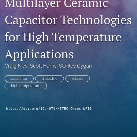
Multilayer Ceramic
search
Capacitor Technologies
LinkedIn
(opens
for High Temperature
in
RSS
a
feed
new
(opens
Applications
tab)
a
modal
with
Craig Nies
, 
Scott Harris
, 
Stanley Cygan
a
link
capacitor
dielectric
relaxor
to
high temperature
feed)
https://doi.org/10.4071/HITEC-CNies-WP11