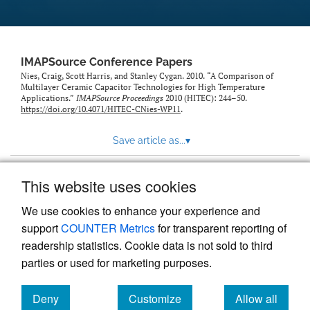
IMAPSource Conference Papers
Nies, Craig, Scott Harris, and Stanley Cygan. 2010. “A Comparison of
Multilayer Ceramic Capacitor Technologies for High Temperature
Applications.”
IMAPSource Proceedings
2010 (HITEC): 244–50.
https://doi.org/10.4071/HITEC-CNies-WP11
.
Save article as...
▾
This website uses cookies
View more stats
We use cookies to enhance your experience and
support
COUNTER Metrics
for transparent reporting of
readership statistics. Cookie data is not sold to third
parties or used for marketing purposes.
Deny
Customize
Allow all
Powered by
Scholastica
, the modern academic journal