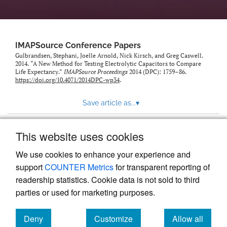
IMAPSource Conference Papers
Gulbrandsen, Stephani, Joelle Arnold, Nick Kirsch, and Greg Caswell.
2014. “A New Method for Testing Electrolytic Capacitors to Compare
Life Expectancy.”
IMAPSource Proceedings
2014 (DPC): 1759–86.
https://doi.org/10.4071/2014DPC-wp34
.
Save article as...
▾
This website uses cookies
View more stats
We use cookies to enhance your experience and
support
COUNTER Metrics
for transparent reporting of
readership statistics. Cookie data is not sold to third
parties or used for marketing purposes.
Deny
Customize
Allow all
Powered by
Scholastica
, the modern academic journal