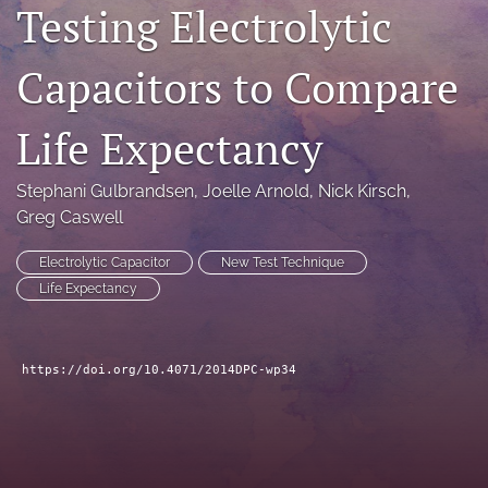
Testing Electrolytic
search
Capacitors to Compare
LinkedIn
(opens
in
RSS
Life Expectancy
a
feed
new
(opens
tab)
a
Stephani Gulbrandsen
, 
Joelle Arnold
, 
Nick Kirsch
, 
modal
Greg Caswell
with
a
Electrolytic Capacitor
New Test Technique
link
Life Expectancy
to
feed)
https://doi.org/10.4071/2014DPC-wp34