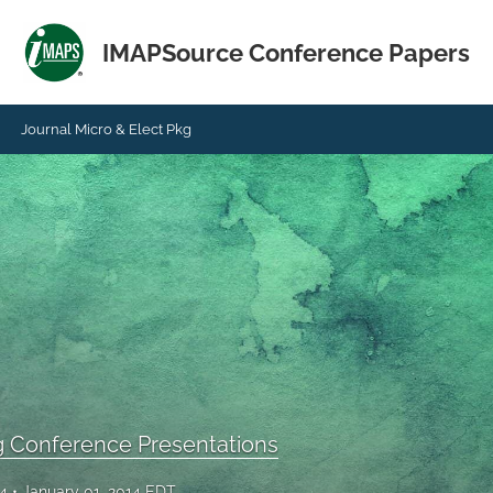
IMAPSource Conference Papers
Journal Micro & Elect Pkg
g Conference Presentations
14
January 01, 2014 EDT