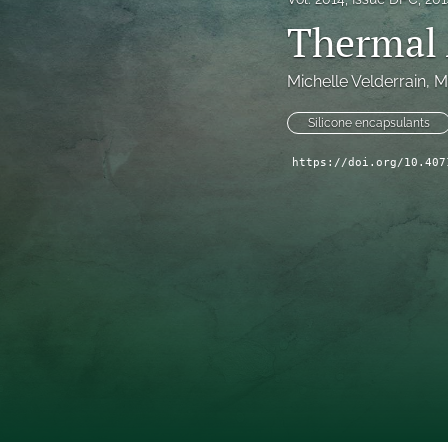
Thermal 
Technical Articles
All
Michelle Velderrain
, 
M
Silicone encapsulants
https://doi.org/10.407