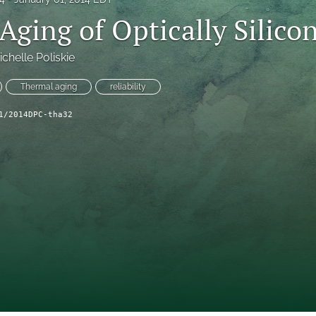
Aging of Optically Silico
ichelle Poliskie
Thermal aging
reliability
1/2014DPC-tha32