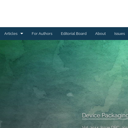
Articles
For Authors
Editorial Board
About
Issues
Ceramics Conference Papers
Device Packaging Conference Presentations
EMPC Conference Proceedings (IMAPS Europe)
General
High Temperature Conference Papers
IMAPS Chapter Conferences
Device Packagin
Symposium Proceedings
Vol. 2014, Issue DPC, 20