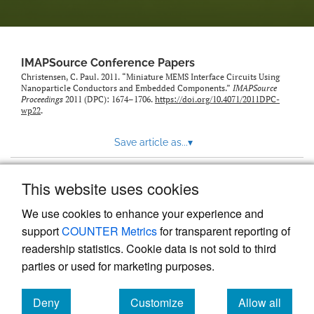
IMAPSource Conference Papers
Christensen, C. Paul. 2011. “Miniature MEMS Interface Circuits Using
Nanoparticle Conductors and Embedded Components.”
IMAPSource
Proceedings
2011 (DPC): 1674–1706.
https://doi.org/10.4071/2011DPC-
wp22
.
Save article as...
▾
This website uses cookies
View more stats
We use cookies to enhance your experience and
support
COUNTER Metrics
for transparent reporting of
readership statistics. Cookie data is not sold to third
parties or used for marketing purposes.
Deny
Customize
Allow all
Powered by
Scholastica
, the modern academic journal