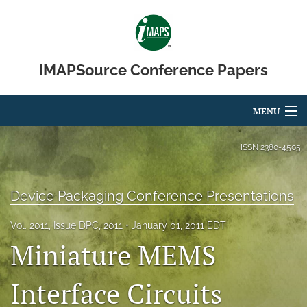
IMAPSource Conference Papers
MENU
Articles
ISSN
2380-4505
For Authors
Device Packaging Conference Presentations
Editorial Board
Vol. 2011, Issue DPC, 2011
January 01, 2011 EDT
About
Miniature MEMS
Issues
Interface Circuits
Journal Micro & Elect Pkg