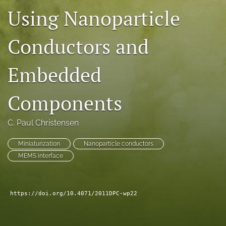
Using Nanoparticle
search
LinkedIn
Conductors and
(opens
in
RSS
a
feed
Embedded
new
(opens
tab)
a
Components
modal
with
a
C. Paul Christensen
link
to
Miniaturization
Nanoparticle conductors
feed)
MEMS interface
https://doi.org/10.4071/2011DPC-wp22