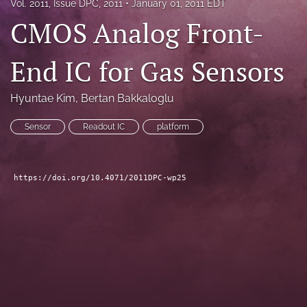
Vol. 2011, Issue DPC, 2011
January 01, 2011 EDT
search
CMOS Analog Front-
LinkedIn
(opens
End IC for Gas Sensors
in
RSS
a
feed
Hyuntae Kim
, 
Bertan Bakkaloglu
new
(opens
tab)
a
Sensor
Readout IC
platform
modal
with
a
link
https://doi.org/10.4071/2011DPC-wp25
to
feed)