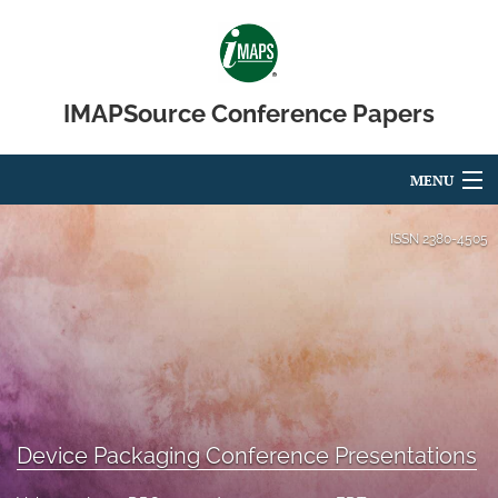
IMAPSource Conference Papers
MENU
Articles
ISSN
2380-4505
For Authors
Editorial Board
About
Issues
Device Packaging Conference Presentations
Journal Micro & Elect Pkg