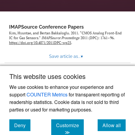
IMAPSource Conference Papers
Kim, Hyuntae, and Bertan Bakkaloglu. 2011. “CMOS Analog Front-End
IC for Gas Sensors.”
IMAPSource Proceedings
2011 (DPC): 1761–96.
https://doi.org/10.4071/2011DPC-wp25
.
Save article as...
▾
This website uses cookies
View more stats
We use cookies to enhance your experience and
support
COUNTER Metrics
for transparent reporting of
readership statistics. Cookie data is not sold to third
parties or used for marketing purposes.
Deny
Customize
Allow all
Powered by
Scholastica
, the modern academic journal
management system
cookies
cookies
cookies
≫