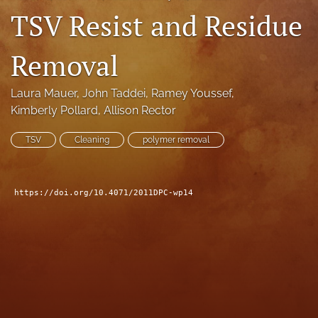
TSV Resist and Residue
search
LinkedIn
Removal
(opens
in
RSS
a
feed
Laura Mauer
, 
John Taddei
, 
Ramey Youssef
, 
new
(opens
Kimberly Pollard
, 
Allison Rector
tab)
a
modal
TSV
Cleaning
polymer removal
with
a
link
to
https://doi.org/10.4071/2011DPC-wp14
feed)