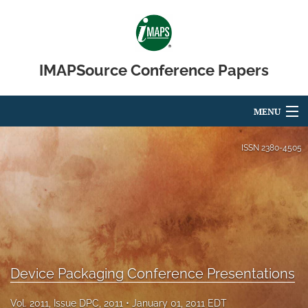
IMAPSource Conference Papers
MENU
Articles
ISSN
2380-4505
For Authors
Editorial Board
About
Issues
Device Packaging Conference Presentations
Journal Micro & Elect Pkg
Vol. 2011, Issue DPC, 2011
January 01, 2011 EDT