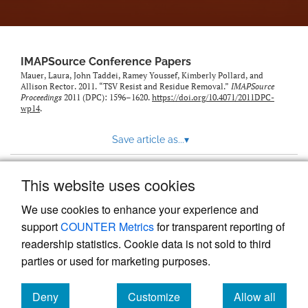
IMAPSource Conference Papers
Mauer, Laura, John Taddei, Ramey Youssef, Kimberly Pollard, and
Allison Rector. 2011. “TSV Resist and Residue Removal.”
IMAPSource
Proceedings
2011 (DPC): 1596–1620.
https://doi.org/10.4071/2011DPC-
wp14
.
Save article as...
▾
This website uses cookies
View more stats
We use cookies to enhance your experience and
support
COUNTER Metrics
for transparent reporting of
readership statistics. Cookie data is not sold to third
parties or used for marketing purposes.
Deny
Customize
Allow all
Powered by
Scholastica
, the modern academic journal