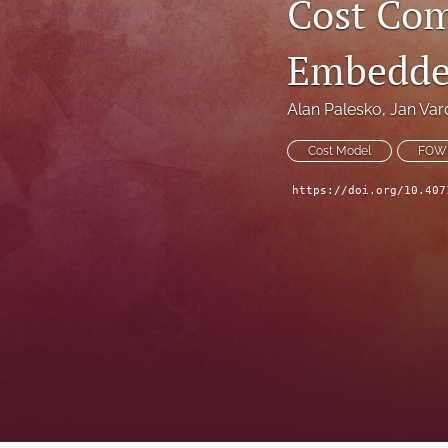
Cost Com
Technical Articles
Embedde
All
Alan Palesko
, 
Jan Va
Cost Model
FOW
https://doi.org/10.407