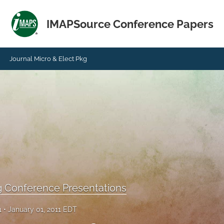
IMAPSource Conference Papers
Journal Micro & Elect Pkg
g Conference Presentations
1
January 01, 2011 EDT