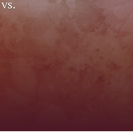
vs.
to
fe