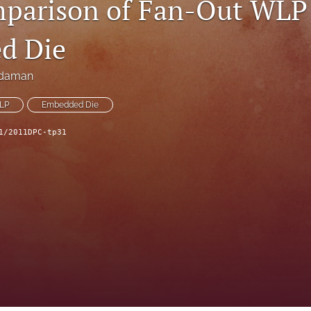
parison of Fan-Out WLP 
d Die
rdaman
LP
Embedded Die
1/2011DPC-tp31