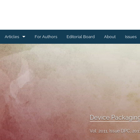
Articles
For Authors
Editorial Board
About
Issues
Ceramics Conference Papers
Device Packaging Conference Presentations
EMPC Conference Proceedings (IMAPS Europe)
General
High Temperature Conference Papers
Device Packagin
IMAPS Chapter Conferences
Vol. 2011, Issue DPC, 201
Symposium Proceedings