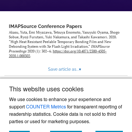
IMAPSource Conference Papers
Akasu, Yuta, Emi Miyazawa, Tetsuya Enomoto, Yasuyuki Oyama, Shogo
Sobue, Ryoji Furutani, Yuki Nakamura, and Takashi Kawamori. 2020.
“High Heat Resistant Peelable Temporary Bonding Film and New
Debonding System with Xe Flash Light Irradiation.”
IMAPSource
Proceedings
2020 (1): 302–6.
https://doi.org/10.4071/2380-4505-
2020.1.000302
.
Save article as...
▾
This website uses cookies
View more stats
We use cookies to enhance your experience and
support
COUNTER Metrics
for transparent reporting of
readership statistics. Cookie data is not sold to third
parties or used for marketing purposes.