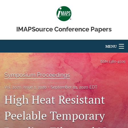
IMAPSource Conference Papers
MENU
Articles
ISSN
2380-4505
For Authors
Symposium Proceedings
Editorial Board
Vol. 2020, Issue 1, 2020
September 01, 2020 EDT
High Heat Resistant
About
Issues
Peelable Temporary
Journal Micro & Elect Pkg