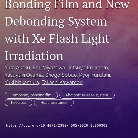
Bonding Film and New
search
Debonding System
LinkedIn
(opens
in
with Xe Flash Light
RSS
a
feed
new
(opens
Irradiation
tab)
a
modal
with
Yuta Akasu
, 
Emi Miyazawa
, 
Tetsuya Enomoto
, 
a
Yasuyuki Oyama
, 
Shogo Sobue
, 
Ryoji Furutani
, 
link
Yuki Nakamura
, 
Takashi Kawamori
to
feed)
Temporary bonding film
Photonic release system
Peelable
Heat resistance
https://doi.org/10.4071/2380-4505-2020.1.000302