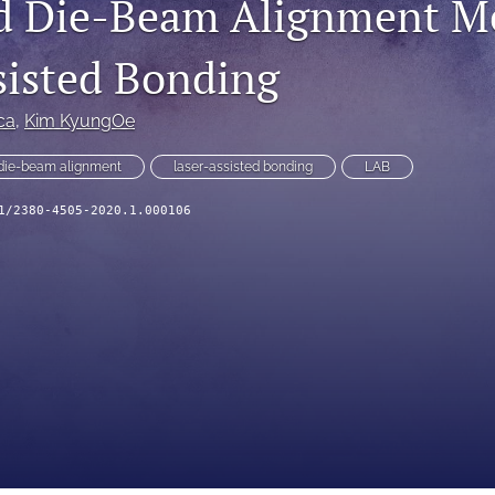
d Die-Beam Alignment Me
sisted Bonding
ca
, 
Kim KyungOe
die-beam alignment
laser-assisted bonding
LAB
1/2380-4505-2020.1.000106