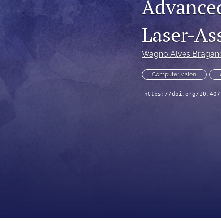
Advance
Technical Articles
Laser-As
All
Wagno Alves Bragan
Computer vision
https://doi.org/10.407