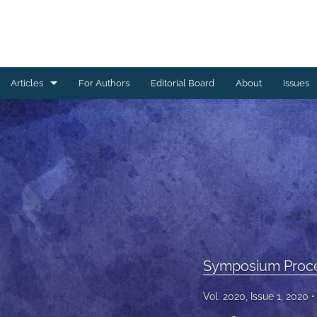
Articles
For Authors
Editorial Board
About
Issues
Ceramics Conference Papers
Device Packaging Conference Presentations
EMPC Conference Proceedings (IMAPS Europe)
General
High Temperature Conference Papers
Symposium Proc
IMAPS Chapter Conferences
Vol. 2020, Issue 1, 2020
Symposium Proceedings