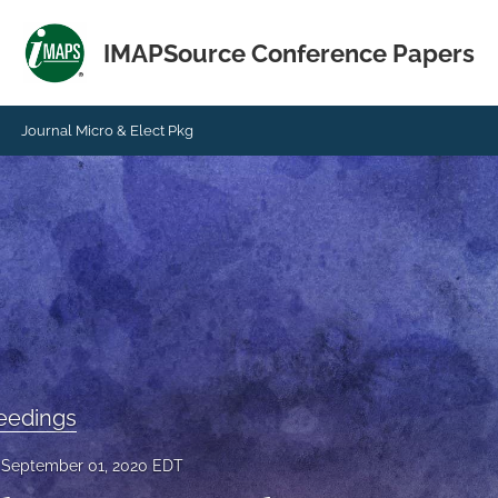
IMAPSource Conference Papers
Journal Micro & Elect Pkg
eedings
September 01, 2020 EDT