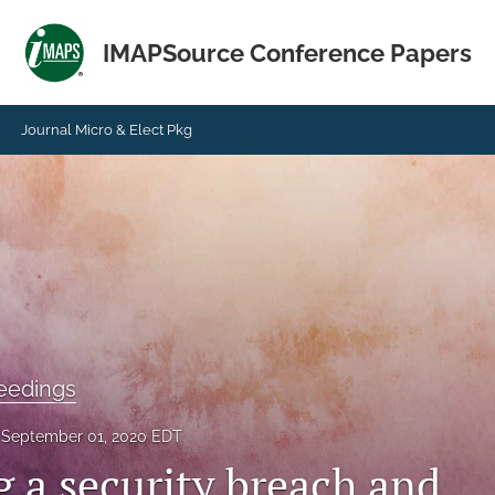
IMAPSource Conference Papers
Journal Micro & Elect Pkg
eedings
September 01, 2020 EDT
g a security breach and