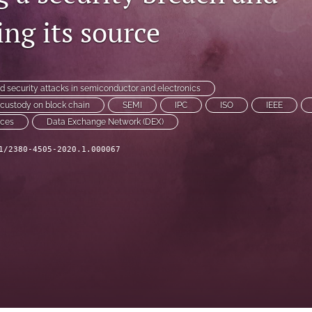
ng its source
nd security attacks in semiconductor and electronics
f custody on block chain
SEMI
IPC
ISO
IEEE
nces
Data Exchange Network (DEX)
1/2380-4505-2020.1.000067