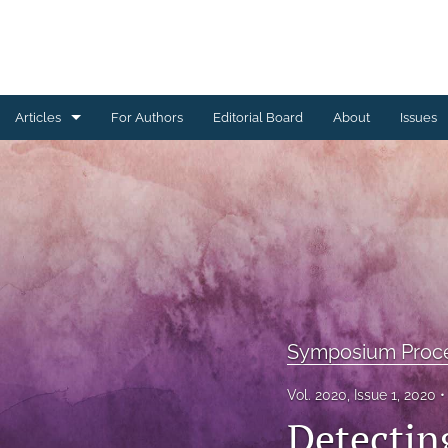
Articles
For Authors
Editorial Board
About
Issues
Ceramics Conference Papers
Device Packaging Conference Presentations
EMPC Conference Proceedings (IMAPS Europe)
General
High Temperature Conference Papers
Symposium Proc
IMAPS Chapter Conferences
Vol. 2020, Issue 1, 2020
Detectin
Symposium Proceedings