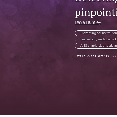
pinpointi
Technical Articles
All
Dave Huntley
Preventing counterfeit a
Traceability and chain o
AISS standards and allia
https://doi.org/10.407