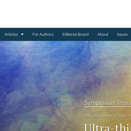
Articles
For Authors
Editorial Board
About
Issues
Ceramics Conference Papers
Device Packaging Conference Presentations
EMPC Conference Proceedings (IMAPS Europe)
General
High Temperature Conference Papers
Symposium Proc
IMAPS Chapter Conferences
Vol. 2016, Issue 1, 2016
Ultra-th
Symposium Proceedings