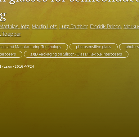
g
Matthias Jotz
, 
Martin Letz
, 
Lutz Parthier
, 
Fredrik Prince
, 
Marku
l Toepper
ials and Manufacturing Technology
photosensitive glass
photo-s
terposers
2.5D Packaging on Silicon/Glass/Flexible Interposers
1/isom-2016-WP24