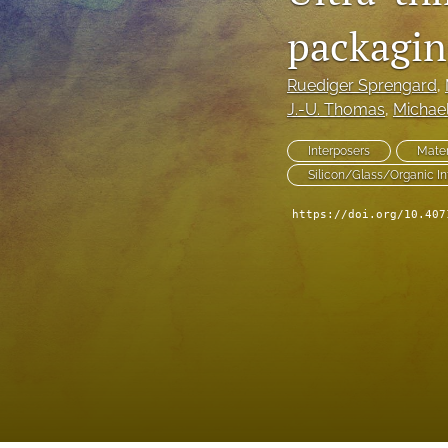
packagin
Technical Articles
All
Ruediger Sprengard
, 
J.-U. Thomas
, 
Michae
Interposers
Mater
Silicon/Glass/Organic In
https://doi.org/10.407