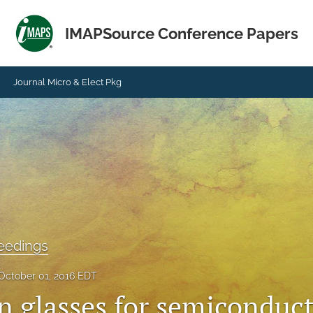
IMAPSource Conference Papers
Journal Micro & Elect Pkg
eedings
October 01, 2016 EDT
in glasses for semiconduc