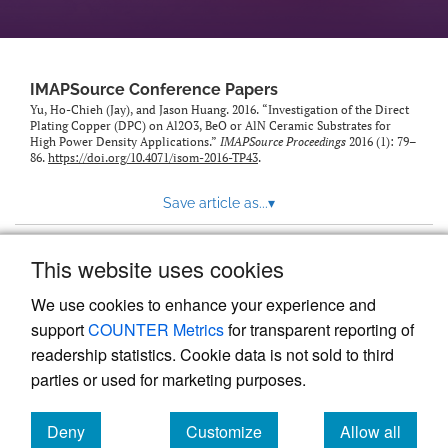
IMAPSource Conference Papers
Yu, Ho-Chieh (Jay), and Jason Huang. 2016. “Investigation of the Direct
Plating Copper (DPC) on Al2O3, BeO or AlN Ceramic Substrates for
High Power Density Applications.”
IMAPSource Proceedings
2016 (1): 79–
86.
https://doi.org/10.4071/isom-2016-TP43
.
Save article as...
▾
This website uses cookies
View more stats
We use cookies to enhance your experience and
support
COUNTER Metrics
for transparent reporting of
readership statistics. Cookie data is not sold to third
parties or used for marketing purposes.
Deny
Customize
Allow all
Powered by
Scholastica
, the modern academic journal