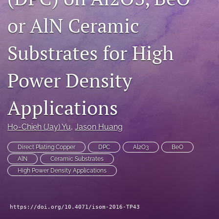
search
or AlN Ceramic
LinkedIn
(opens
Substrates for High
in
RSS
a
feed
new
Power Density
(opens
tab)
a
modal
Applications
with
a
link
Ho-Chieh (Jay) Yu
, 
Jason Huang
to
feed)
Direct Plating Copper
DPC
Al2O3
BeO
AlN
Ceramic Substrates
High Power Density Applications
https://doi.org/10.4071/isom-2016-TP43