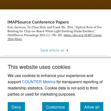
IMAPSource Conference Papers
Kim, Gunwoo, Yu-Chou Shih, and Frank Shi. 2016. “Optical Role of Die
Bonding for Chip-on-Board White Light Emitting Diode Emitters.”
IMAPSource Proceedings
2016 (1): 196–201.
https://doi.org/10.4071/isom-
2016-WA41
.
Save article as...
▾
This website uses cookies
View more stats
We use cookies to enhance your experience and
support
COUNTER Metrics
for transparent reporting of
readership statistics. Cookie data is not sold to third
parties or used for marketing purposes.
Deny
Customize
Allow all
Powered by
Scholastica
, the modern academic journal