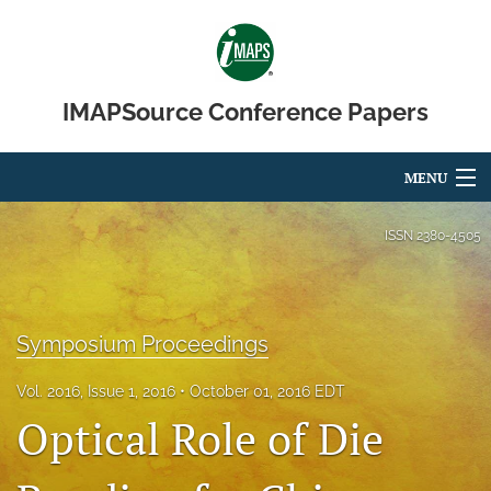
IMAPSource Conference Papers
MENU
Articles
ISSN
2380-4505
For Authors
Editorial Board
Symposium Proceedings
About
Vol. 2016, Issue 1, 2016
October 01, 2016 EDT
Optical Role of Die
Issues
Journal Micro & Elect Pkg