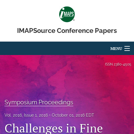
IMAPSource Conference Papers
MENU
Articles
ISSN
2380-4505
For Authors
Editorial Board
Symposium Proceedings
About
Issues
Vol. 2016, Issue 1, 2016
October 01, 2016 EDT
Challenges in Fine
Journal Micro & Elect Pkg