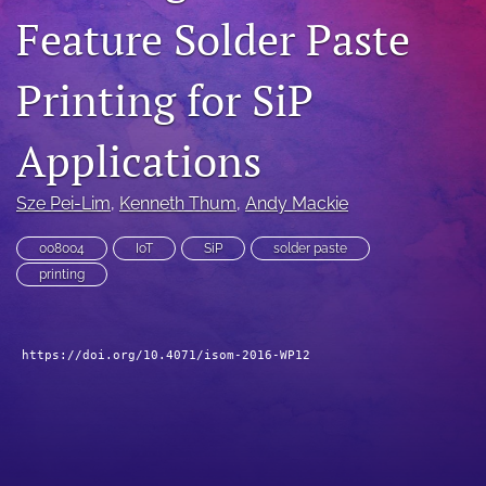
Feature Solder Paste
search
LinkedIn
Printing for SiP
(opens
in
RSS
a
feed
Applications
new
(opens
tab)
a
Sze Pei-Lim
, 
Kenneth Thum
, 
Andy Mackie
modal
with
a
008004
IoT
SiP
solder paste
link
printing
to
feed)
https://doi.org/10.4071/isom-2016-WP12