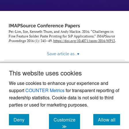
IMAPSource Conference Papers
Pei-Lim, Sze, Kenneth Thum, and Andy Mackie. 2016. “Challenges in
Fine Feature Solder Paste Printing for SiP Applications.”
IMAPSource
Proceedings
2016 (1): 245–49.
https://doi.org/10.4071/isom-2016-WP12
.
Save article as...
▾
This website uses cookies
View more stats
We use cookies to enhance your experience and
support
COUNTER Metrics
for transparent reporting of
readership statistics. Cookie data is not sold to third
parties or used for marketing purposes.
Deny
Customize
Allow all
Powered by
Scholastica
, the modern academic journal
management system
cookies
cookies
cookies
≫