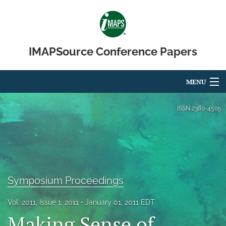
IMAPSource Conference Papers
MENU
Articles
ISSN
2380-4505
For Authors
Editorial Board
About
Symposium Proceedings
Issues
Vol. 2011, Issue 1, 2011
January 01, 2011 EDT
Making Sense of
Journal Micro & Elect Pkg