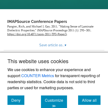
IMAPSource Conference Papers
Pangier, Rich, and Michael J. Gay. 2011. “Making Sense of Laminate
Dielectric Properties.”
IMAPSource Proceedings
2011 (1): 293–301.
https://doi.org/10.4071/isom-2011-TP3-Paper3
.
Save article as...
▾
This website uses cookies
View more stats
We use cookies to enhance your experience and
support
COUNTER Metrics
for transparent reporting of
readership statistics. Cookie data is not sold to third
parties or used for marketing purposes.
Deny
Customize
Allow all
Powered by
Scholastica
, the modern academic journal
management system
cookies
cookies
cookies
≫