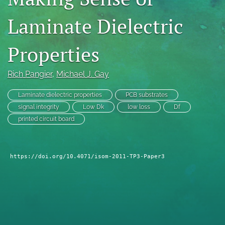
search
Laminate Dielectric
LinkedIn
(opens
Properties
in
RSS
a
feed
new
Rich Pangier
, 
Michael J. Gay
(opens
tab)
a
modal
Laminate dielectric properties
PCB substrates
with
signal integrity
Low Dk
low loss
Df
a
printed circuit board
link
to
feed)
https://doi.org/10.4071/isom-2011-TP3-Paper3