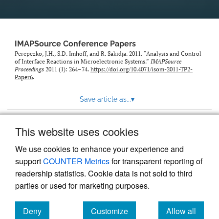
IMAPSource Conference Papers
Perepezko, J.H., S.D. Imhoff, and R. Sakidja. 2011. “Analysis and Control
of Interface Reactions in Microelectronic Systems.”
IMAPSource
Proceedings
2011 (1): 264–74.
https://doi.org/10.4071/isom-2011-TP2-
Paper6
.
Save article as...
▾
This website uses cookies
View more stats
We use cookies to enhance your experience and
support
COUNTER Metrics
for transparent reporting of
readership statistics. Cookie data is not sold to third
parties or used for marketing purposes.
Deny
Customize
Allow all
Powered by
Scholastica
, the modern academic journal