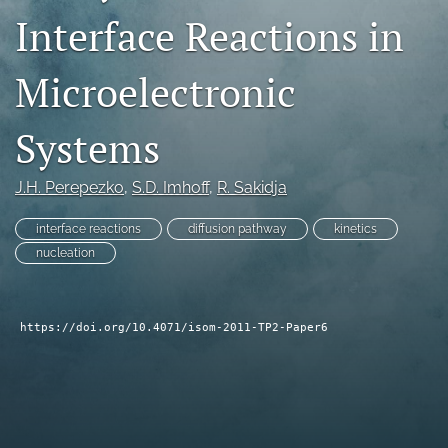
Interface Reactions in
search
LinkedIn
Microelectronic
(opens
in
RSS
a
feed
Systems
new
(opens
tab)
a
J.H. Perepezko
, 
S.D. Imhoff
, 
R. Sakidja
modal
with
a
interface reactions
diffusion pathway
kinetics
link
nucleation
to
feed)
https://doi.org/10.4071/isom-2011-TP2-Paper6