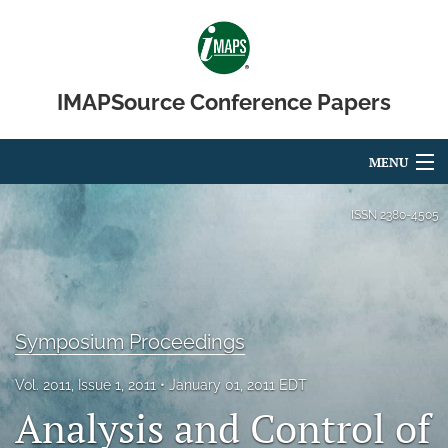
IMAPSource Conference Papers
MENU
Articles
ISSN
2380-4505
For Authors
Editorial Board
Symposium Proceedings
About
Issues
Vol. 2011, Issue 1, 2011
January 01, 2011 EDT
Analysis and Control of
Journal Micro & Elect Pkg