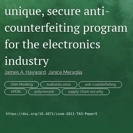
unique, secure anti-
search
LinkedIn
counterfeiting program
(opens
in
RSS
a
feed
for the electronics
new
(opens
tab)
a
industry
modal
with
a
James A. Hayward
, 
Janice Meraglia
link
to
DNA Marking
Authentication
anti-counterfeiting
feed)
APDN
polymerase
supply chain security
https://doi.org/10.4071/isom-2011-TA3-Paper5