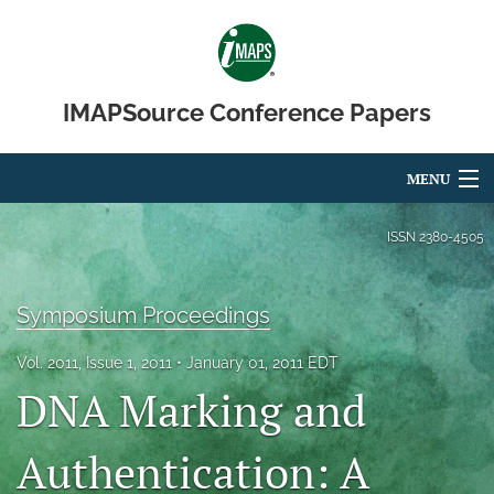
IMAPSource Conference Papers
MENU
Articles
ISSN
2380-4505
For Authors
Symposium Proceedings
Editorial Board
Vol. 2011, Issue 1, 2011
January 01, 2011 EDT
About
DNA Marking and
Issues
Authentication: A
Journal Micro & Elect Pkg