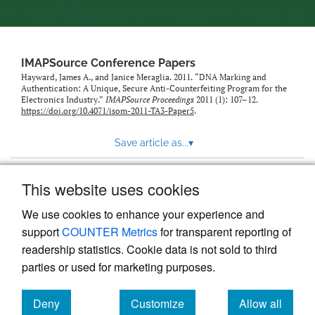
IMAPSource Conference Papers
Hayward, James A., and Janice Meraglia. 2011. “DNA Marking and
Authentication: A Unique, Secure Anti-Counterfeiting Program for the
Electronics Industry.”
IMAPSource Proceedings
2011 (1): 107–12.
https://doi.org/10.4071/isom-2011-TA3-Paper5
.
Save article as...
▾
This website uses cookies
View more stats
We use cookies to enhance your experience and
support
COUNTER Metrics
for transparent reporting of
readership statistics. Cookie data is not sold to third
parties or used for marketing purposes.
Deny
Customize
Allow all
Powered by
Scholastica
, the modern academic journal