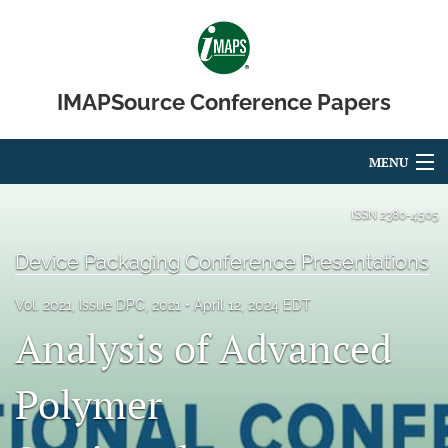
IMAPSource Conference Papers
MENU
Articles
ISSN
2380-4505
For Authors
Device Packaging Conference Presentations
Editorial Board
Vol. 2021, Issue DPC, 2021
April 12, 2024 EDT
Analysis of Advanced
About
Issues
Polymer
Journal Micro & Elect Pkg