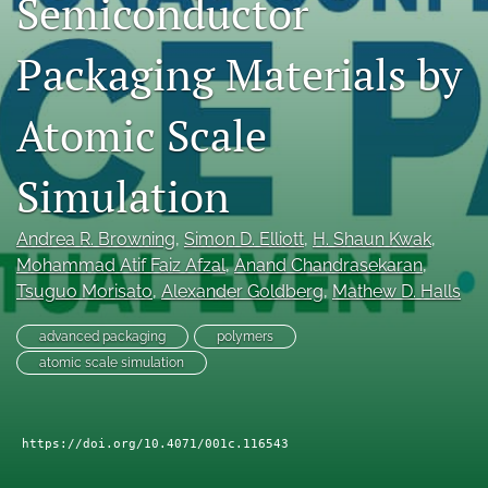
Semiconductor
search
Packaging Materials by
LinkedIn
(opens
in
Atomic Scale
RSS
a
feed
new
(opens
Simulation
tab)
a
modal
with
Andrea R. Browning
, 
Simon D. Elliott
, 
H. Shaun Kwak
, 
a
Mohammad Atif Faiz Afzal
, 
Anand Chandrasekaran
, 
link
Tsuguo Morisato
, 
Alexander Goldberg
, 
Mathew D. Halls
to
feed)
advanced packaging
polymers
atomic scale simulation
https://doi.org/10.4071/001c.116543