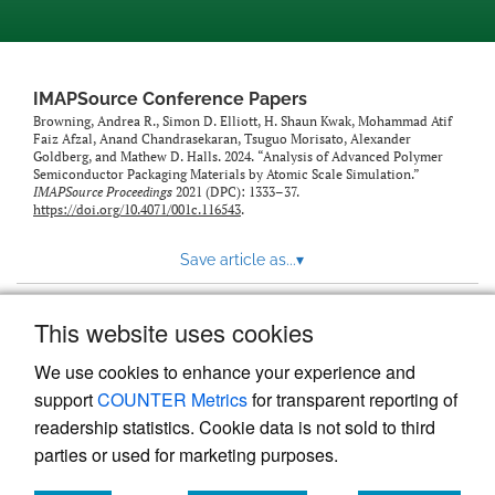
IMAPSource Conference Papers
Browning, Andrea R., Simon D. Elliott, H. Shaun Kwak, Mohammad Atif
Faiz Afzal, Anand Chandrasekaran, Tsuguo Morisato, Alexander
Goldberg, and Mathew D. Halls. 2024. “Analysis of Advanced Polymer
Semiconductor Packaging Materials by Atomic Scale Simulation.”
IMAPSource Proceedings
2021 (DPC): 1333–37.
https://doi.org/10.4071/001c.116543
.
Save article as...
▾
This website uses cookies
View more stats
We use cookies to enhance your experience and
support
COUNTER Metrics
for transparent reporting of
readership statistics. Cookie data is not sold to third
parties or used for marketing purposes.