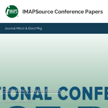
IMAPSource Conference Papers
Journal Micro & Elect Pkg
g Conference Presentations
1
April 09, 2024 EDT