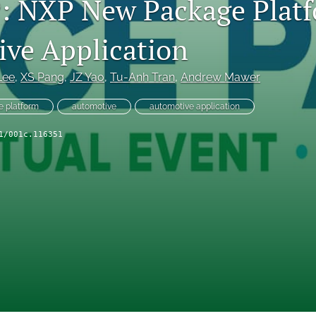
 NXP New Package Platf
ve Application
Lee
, 
XS Pang
, 
JZ Yao
, 
Tu-Anh Tran
, 
Andrew Mawer
 platform
automotive
automotive application
1/001c.116351