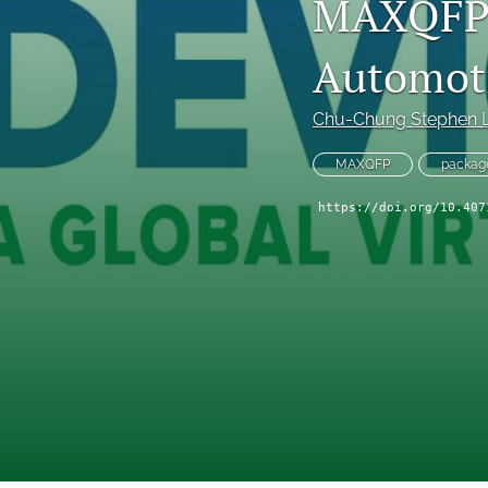
MAXQFP:
Technical Articles
Automoti
All
Chu-Chung Stephen 
MAXQFP
package
https://doi.org/10.407