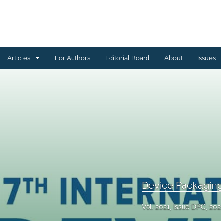
Articles
For Authors
Editorial Board
About
Issues
Ceramics Conference Papers
Device Packaging Conference Presentations
EMPC Conference Proceedings (IMAPS Europe)
General
High Temperature Conference Papers
Device Packagin
IMAPS Chapter Conferences
Vol. 2021, Issue DPC, 202
Symposium Proceedings