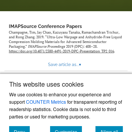
IMAPSource Conference Papers
Champagne, Tim, Jay Chao, Kazuyasu Tanaka, Ramachandran Trichur,
and Rong Zhang. 2019. “Ultra-Low Warpage and Anhydride-Free Liquid
Compression Molding Materials for Advanced Semiconductor
Packaging.”
IMAPSource Proceedings
2019 (DPC): 408–28.
https://doi.org/10.4071/2380-4491-2019-DPC-Presentation_TP2_016
.
Save article as...
▾
This website uses cookies
View more stats
We use cookies to enhance your experience and
support
COUNTER Metrics
for transparent reporting of
readership statistics. Cookie data is not sold to third
parties or used for marketing purposes.
Deny
Customize
Allow all
Powered by
Scholastica
, the modern academic journal