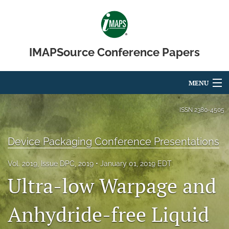
IMAPSource Conference Papers
MENU
Articles
ISSN
2380-4505
For Authors
Device Packaging Conference Presentations
Editorial Board
Vol. 2019, Issue DPC, 2019
January 01, 2019 EDT
About
Ultra-low Warpage and
Issues
Anhydride-free Liquid
Journal Micro & Elect Pkg