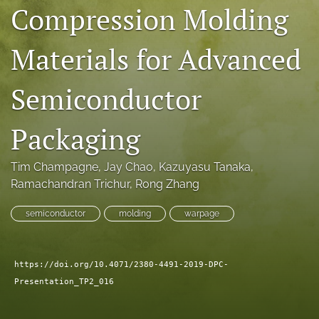
Compression Molding
search
Materials for Advanced
LinkedIn
(opens
in
RSS
Semiconductor
a
feed
new
(opens
tab)
a
Packaging
modal
with
a
Tim Champagne
, 
Jay Chao
, 
Kazuyasu Tanaka
, 
link
Ramachandran Trichur
, 
Rong Zhang
to
feed)
semiconductor
molding
warpage
https://doi.org/10.4071/2380-4491-2019-DPC-
Presentation_TP2_016