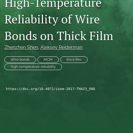
High-Temperature
search
Reliability of Wire
LinkedIn
(opens
Bonds on Thick Film
in
RSS
a
feed
new
(opens
Zhenzhen Shen
, 
Aleksey Reiderman
tab)
a
modal
Wire bonds
MCM
thick film
with
high-temperature reliability
a
link
to
feed)
https://doi.org/10.4071/isom-2017-THA23_086