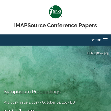
IMAPSource Conference Papers
MENU
Articles
ISSN
2380-4505
For Authors
Editorial Board
About
Symposium Proceedings
Issues
Vol. 2017, Issue 1, 2017
October 01, 2017 EDT
Journal Micro & Elect Pkg