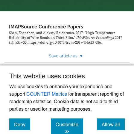
IMAPSource Conference Papers
Shen, Zhenzhen, and Aleksey Reiderman. 2017. “High-Temperature
Reliability of Wire Bonds on Thick Film.”
IMAPSource Proceedings
2017
(1): 531–35.
https://doi.org/10.4071/isom-2017-THA23_086
.
Save article as...
▾
This website uses cookies
View more stats
We use cookies to enhance your experience and
support
COUNTER Metrics
for transparent reporting of
readership statistics. Cookie data is not sold to third
parties or used for marketing purposes.
Deny
Customize
Allow all
Powered by
Scholastica
, the modern academic journal
management system
cookies
cookies
cookies
≫