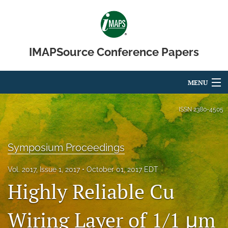
IMAPSource Conference Papers
MENU
Articles
ISSN
2380-4505
For Authors
Symposium Proceedings
Editorial Board
Vol. 2017, Issue 1, 2017
October 01, 2017 EDT
About
Highly Reliable Cu
Issues
Wiring Layer of 1/1 μm
Journal Micro & Elect Pkg