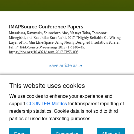
IMAPSource Conference Papers
Mitsukura, Kazuyuki, Shinichiro Abe, Masaya Toba, Tomonori
Minegishi, and Kazuhiko Kurafuchi. 2017. “Highly Reliable Cu Wiring
Layer of 1/1 Μm Line/Space Using Newly Designed Insulation Barrier
Film.”
IMAPSource Proceedings
2017 (1): 140–45.
https://doi.org/10.4071/isom-2017-TP53_003
.
Save article as...
▾
This website uses cookies
View more stats
We use cookies to enhance your experience and
support
COUNTER Metrics
for transparent reporting of
readership statistics. Cookie data is not sold to third
parties or used for marketing purposes.
Deny
Customize
Allow all
Powered by
Scholastica
, the modern academic journal