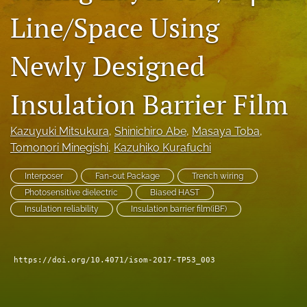
Line/Space Using
search
LinkedIn
Newly Designed
(opens
in
RSS
a
feed
Insulation Barrier Film
new
(opens
tab)
a
modal
Kazuyuki Mitsukura
, 
Shinichiro Abe
, 
Masaya Toba
, 
with
Tomonori Minegishi
, 
Kazuhiko Kurafuchi
a
link
Interposer
Fan-out Package
Trench wiring
to
Photosensitive dielectric
Biased HAST
feed)
Insulation reliability
Insulation barrier film(iBF)
https://doi.org/10.4071/isom-2017-TP53_003