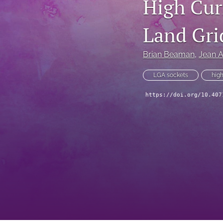
High Cur
Technical Articles
Land Gri
All
Brian Beaman
, 
Jean 
LGA sockets
high
https://doi.org/10.407