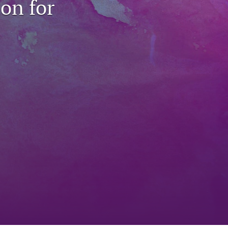
on for
to
fe