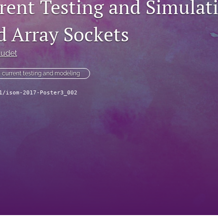
rent Testing and Simulati
d Array Sockets
Audet
 current testing and modeling
1/isom-2017-Poster3_002