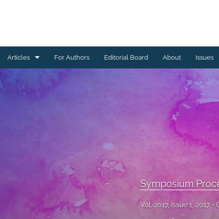
Articles
For Authors
Editorial Board
About
Issues
Ceramics Conference Papers
Device Packaging Conference Presentations
EMPC Conference Proceedings (IMAPS Europe)
General
High Temperature Conference Papers
Symposium Proc
IMAPS Chapter Conferences
Vol. 2017, Issue 1, 2017
Symposium Proceedings