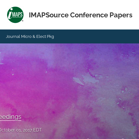
IMAPSource Conference Papers
Journal Micro & Elect Pkg
eedings
October 01, 2017 EDT