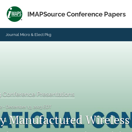
IMAPSource Conference Papers
Journal Micro & Elect Pkg
g Conference Presentations
22
December 13, 2023 EDT
ly Manufactured Wireless