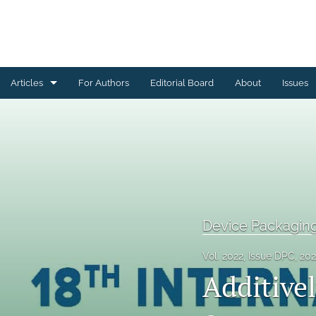
Articles
For Authors
Editorial Board
About
Issues
Ceramics Conference Papers
Device Packaging Conference Presentations
EMPC Conference Proceedings (IMAPS Europe)
General
Device Packagin
High Temperature Conference Papers
Vol. 2022, Issue DPC, 20
Additive
IMAPS Chapter Conferences
Symposium Proceedings