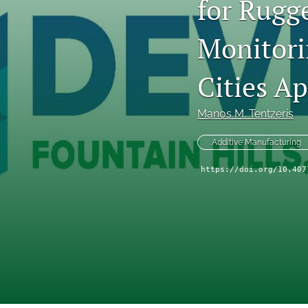
for Rugge
Technical Articles
Monitori
All
Cities Ap
Manos M. Tentzeris
Additive Manufacturing
https://doi.org/10.407