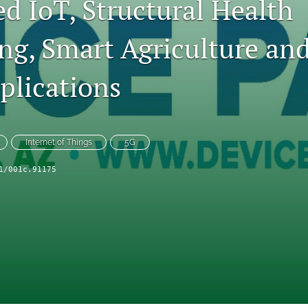
d IoT, Structural Health
ng, Smart Agriculture an
plications
Internet of Things
5G
1/001c.91175