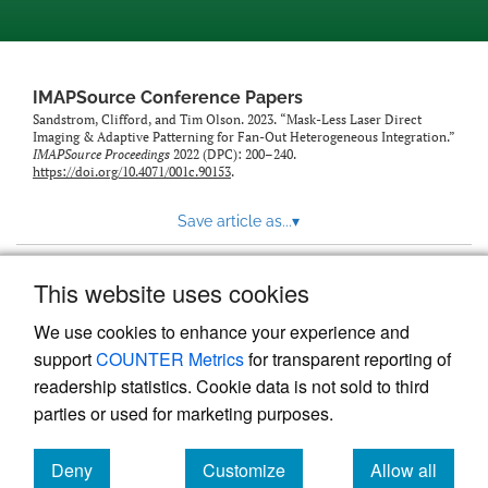
IMAPSource Conference Papers
Sandstrom, Clifford, and Tim Olson. 2023. “Mask-Less Laser Direct
Imaging & Adaptive Patterning for Fan-Out Heterogeneous Integration.”
IMAPSource Proceedings
2022 (DPC): 200–240.
https://doi.org/10.4071/001c.90153
.
Save article as...
▾
This website uses cookies
View more stats
We use cookies to enhance your experience and
support
COUNTER Metrics
for transparent reporting of
readership statistics. Cookie data is not sold to third
parties or used for marketing purposes.
Deny
Customize
Allow all
Powered by
Scholastica
, the modern academic journal