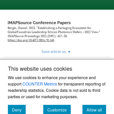
IMAPSource Conference Papers
Berger, Daniel. 2023. “Establishing a Packaging Ecosystem for
GlobalFoundries Leadership Silicon Photonics Wafers –2022 View.”
IMAPSource Proceedings
2022 (DPC): 437–50.
https://doi.org/10.4071/001c.91148
.
Save article as...
▾
This website uses cookies
View more stats
We use cookies to enhance your experience and
support
COUNTER Metrics
for transparent reporting of
readership statistics. Cookie data is not sold to third
parties or used for marketing purposes.
Deny
Customize
Allow all
Powered by
Scholastica
, the modern academic journal