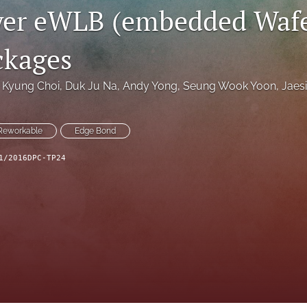
yer eWLB (embedded Wafe
ckages
Kyung Choi
, 
Duk Ju Na
, 
Andy Yong
, 
Seung Wook Yoon
, 
Jaes
Reworkable
Edge Bond
1/2016DPC-TP24