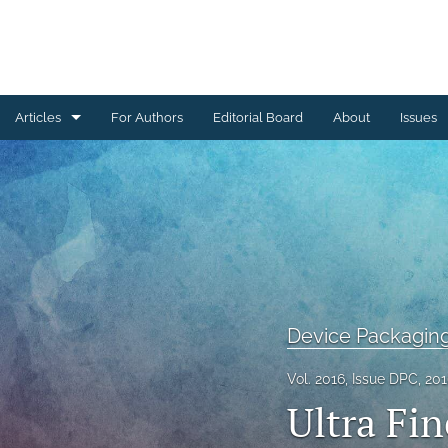
Articles
For Authors
Editorial Board
About
Issues
Ceramics Conference Papers
Device Packaging Conference Presentations
EMPC Conference Proceedings (IMAPS Europe)
General
Device Packagin
High Temperature Conference Papers
Vol. 2016, Issue DPC, 20
IMAPS Chapter Conferences
Ultra Fi
Symposium Proceedings