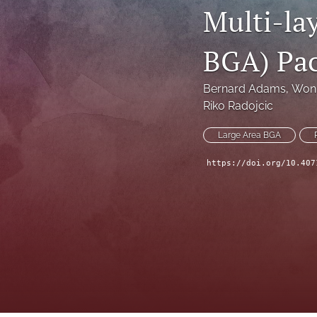
Multi-la
Technical Articles
BGA) Pa
All
Bernard Adams
, 
Won 
Riko Radojcic
Large Area BGA
https://doi.org/10.407