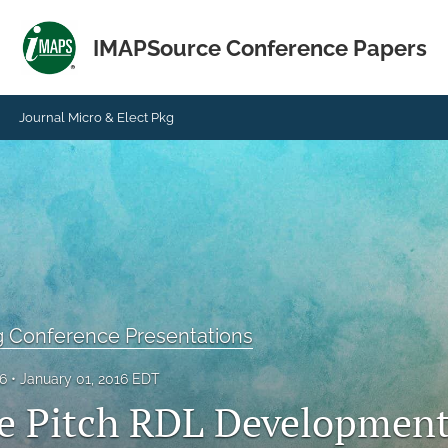
IMAPSource Conference Papers
Journal Micro & Elect Pkg
g Conference Presentations
16
January 01, 2016 EDT
ne Pitch RDL Development