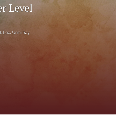
r Level
to
fe
ik Lee
, 
Urmi Ray
, 