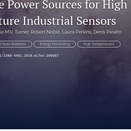
e Power Sources for High
ure Industrial Sensors
se M.V. Turner
, 
Robert Noble
, 
Laura Perkins
, 
Denis Pasero
d State Batteries
Energy Harvesting
High Temperatures
1/2380-4491.2019.HiTen.000007