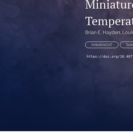
Miniatur
Technical Articles
Temperat
All
Brian E. Hayden
, 
Loui
Industrial IoT
Soli
https://doi.org/10.407