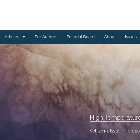
Articles
For Authors
Editorial Board
About
Issues
Ceramics Conference Papers
Device Packaging Conference Presentations
EMPC Conference Proceedings (IMAPS Europe)
General
High Temperature Conference Papers
High Temperatur
IMAPS Chapter Conferences
Vol. 2019, Issue HiTen, 2
Symposium Proceedings