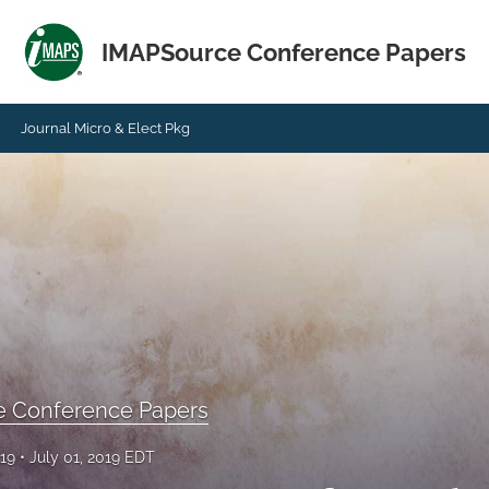
IMAPSource Conference Papers
Journal Micro & Elect Pkg
e Conference Papers
019
July 01, 2019 EDT