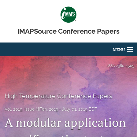
IMAPSource Conference Papers
MENU
Articles
ISSN
2380-4505
For Authors
Editorial Board
High Temperature Conference Papers
About
Vol. 2019, Issue HiTen, 2019
July 01, 2019 EDT
A modular application
Issues
Journal Micro & Elect Pkg