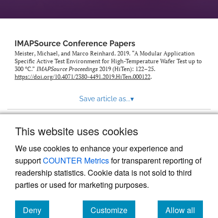
IMAPSource Conference Papers
Meister, Michael, and Marco Reinhard. 2019. “A Modular Application
Specific Active Test Environment for High-Temperature Wafer Test up to
300 °C.”
IMAPSource Proceedings
2019 (HiTen): 122–25.
https://doi.org/10.4071/2380-4491.2019.HiTen.000122
.
Save article as...
▾
This website uses cookies
View more stats
We use cookies to enhance your experience and
support
COUNTER Metrics
for transparent reporting of
readership statistics. Cookie data is not sold to third
parties or used for marketing purposes.
Deny
Customize
Allow all
Powered by
Scholastica
, the modern academic journal