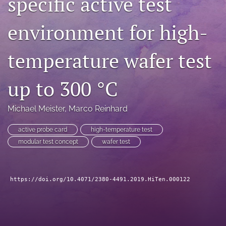
specific active test
search
environment for high-
LinkedIn
(opens
temperature wafer test
in
RSS
a
feed
new
(opens
up to 300 °C
tab)
a
modal
with
Michael Meister
, 
Marco Reinhard
a
link
active probe card
high-temperature test
to
modular test concept
wafer test
feed)
https://doi.org/10.4071/2380-4491.2019.HiTen.000122